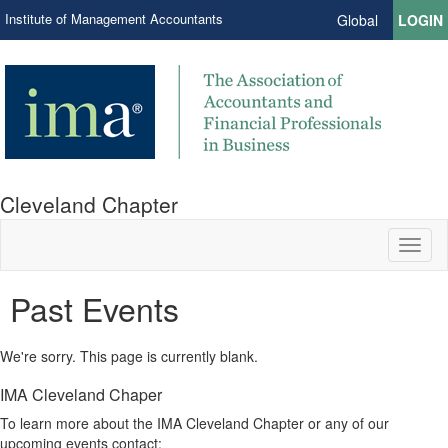
Institute of Management Accountants
Global
LOGIN
Cleveland Chapter
Toggl
naviga
Past Events
We're sorry. This page is currently blank.
IMA Cleveland Chaper
To learn more about the IMA Cleveland Chapter or any of our
upcoming events contact: