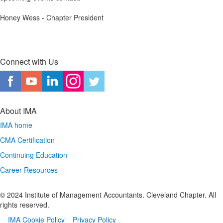
Honey Wess - Chapter President
Connect with Us
About IMA
IMA home
CMA Certification
Continuing Education
Career Resources
© 2024 Institute of Management Accountants. Cleveland Chapter. All
rights reserved.
IMA Cookie Policy
Privacy Policy